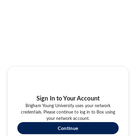
Sign In to Your Account
Brigham Young University uses your network
credentials. Please continue to log in to Box using
your network account.
Continue