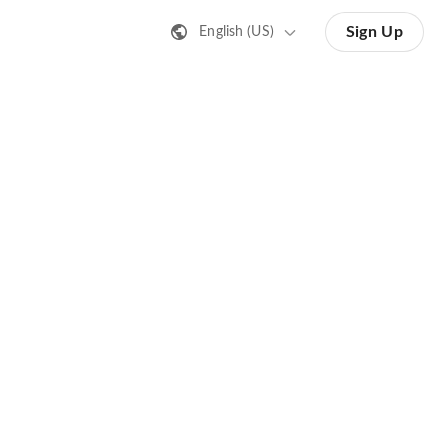
Sign Up
English (US)