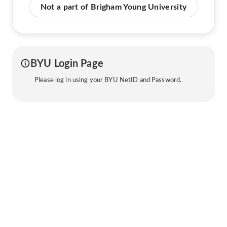
Not a part of Brigham Young University
BYU Login Page
Please log in using your BYU NetID and Password.