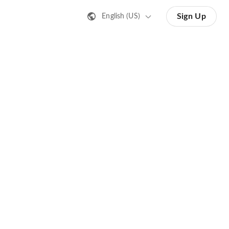
Sign Up
English (US)