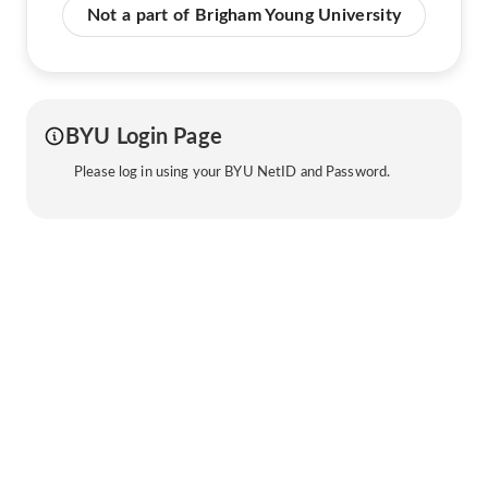
Not a part of Brigham Young University
BYU Login Page
Please log in using your BYU NetID and Password.