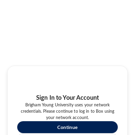
Sign In to Your Account
Brigham Young University uses your network
credentials. Please continue to log in to Box using
your network account.
Continue