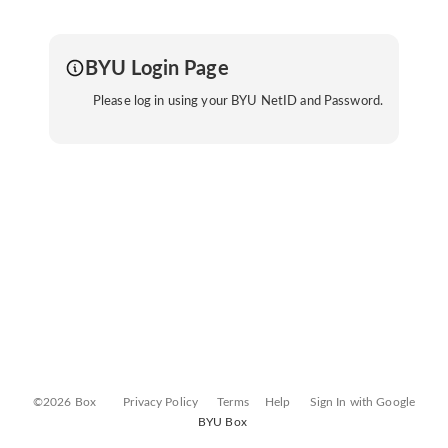
BYU Login Page
Please log in using your BYU NetID and Password.
©2026 Box
Privacy Policy
Terms
Help
Sign In with Google
BYU Box