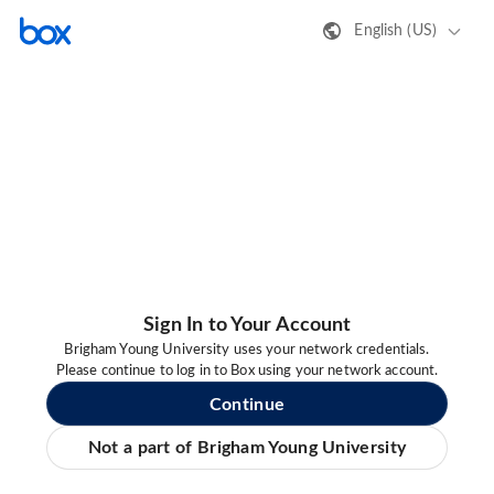
English (US)
Sign In to Your Account
Brigham Young University uses your network credentials.
Please continue to log in to Box using your network account.
Continue
Not a part of Brigham Young University