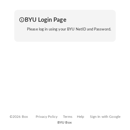
BYU Login Page
Please log in using your BYU NetID and Password.
©2026 Box
Privacy Policy
Terms
Help
Sign In with Google
BYU Box