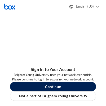
English (US)
Sign In to Your Account
Brigham Young University uses your network credentials.
Please continue to log in to Box using your network account.
Continue
Not a part of Brigham Young University