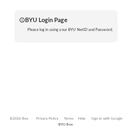
BYU Login Page
Please log in using your BYU NetID and Password.
©2026 Box
Privacy Policy
Terms
Help
Sign In with Google
BYU Box