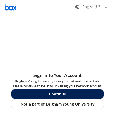
English (US)
Sign In to Your Account
Brigham Young University uses your network credentials.
Please continue to log in to Box using your network account.
Continue
Not a part of Brigham Young University