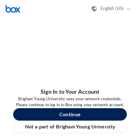
English (US)
Sign In to Your Account
Brigham Young University uses your network credentials.
Please continue to log in to Box using your network account.
Continue
Not a part of Brigham Young University