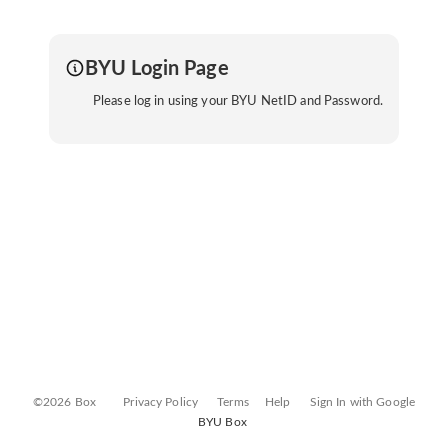
BYU Login Page
Please log in using your BYU NetID and Password.
©2026 Box
Privacy Policy
Terms
Help
Sign In with Google
BYU Box