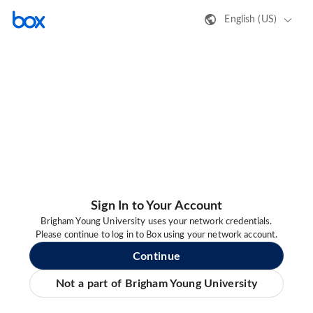
English (US)
Sign In to Your Account
Brigham Young University uses your network credentials.
Please continue to log in to Box using your network account.
Continue
Not a part of Brigham Young University