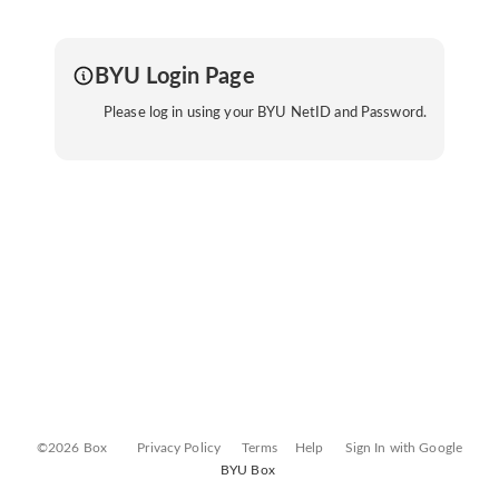
BYU Login Page
Please log in using your BYU NetID and Password.
©2026 Box
Privacy Policy
Terms
Help
Sign In with Google
BYU Box