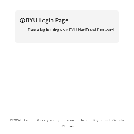
BYU Login Page
Please log in using your BYU NetID and Password.
©2026 Box
Privacy Policy
Terms
Help
Sign In with Google
BYU Box