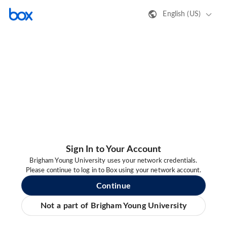
English (US)
Sign In to Your Account
Brigham Young University uses your network credentials.
Please continue to log in to Box using your network account.
Continue
Not a part of Brigham Young University