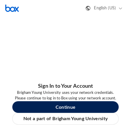
English (US)
Sign In to Your Account
Brigham Young University uses your network credentials.
Please continue to log in to Box using your network account.
Continue
Not a part of Brigham Young University