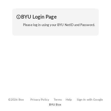
BYU Login Page
Please log in using your BYU NetID and Password.
©2026 Box
Privacy Policy
Terms
Help
Sign In with Google
BYU Box